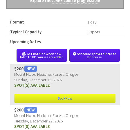
Explore the
AIARE course progression
!
Format
1 day
Typical Capacity
6 spots
Upcoming Dates
Get notified when new
Schedule a private Intro to
Intro to BC courses are added
BC course
$200
NEW
Mount Hood National Forest, Oregon
Sunday, December 13, 2026
SPOT(S) AVAILABLE
Book Now
$200
NEW
Mount Hood National Forest, Oregon
Tuesday, December 22, 2026
SPOT(S) AVAILABLE