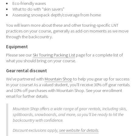
Eco-friendly waxes
What to do with “skin savers”
Assessing snowpack depth/coverage from home
You will learn more about these and other touring-specific LNT
practices on your course, generally as add-on moments as we move
through the backcountry.
Equipment
Please see our
Ski Touring Packing List
page for a complete list of
what you should bring on your course.
Gear rental discount
We’ve partnered with
Mountain Shop
to help you gear up for success
in your course! As a valued student, you’ll receive 30% off gear rentals
and 10% off purchases with Mountain Shop. See your enrollment
email for further details.
Mountain Shop offers a wide range of gear rentals, including skis,
splitboards, snowboards, and more, so you’ll be ready to hit the
backcountry with confidence.
Discount exclusions apply,
see website for details
.