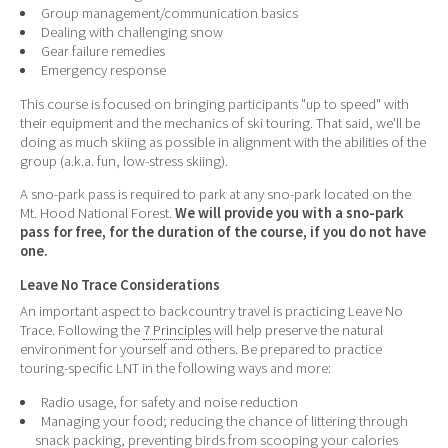
Group management/communication basics
Dealing with challenging snow
Gear failure remedies
Emergency response
This course is focused on bringing participants "up to speed" with
their equipment and the mechanics of ski touring. That said, we'll be
doing as much skiing as possible in alignment with the abilities of the
group (a.k.a. fun, low-stress skiing).
A sno-park pass is required to park at any sno-park located on the
Mt. Hood National Forest.
We will provide you with a sno-park
pass for free, for the duration of the course, if you do not have
one.
Leave No Trace Considerations
An important aspect to backcountry travel is practicing Leave No
Trace. Following the
7 Principles
will help preserve the natural
environment for yourself and others. Be prepared to practice
touring-specific LNT in the following ways and more:
Radio usage, for safety and noise reduction
Managing your food; reducing the chance of littering through
snack packing, preventing birds from scooping your calories