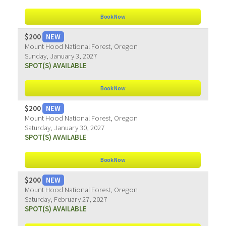
Book Now
$200
NEW
Mount Hood National Forest, Oregon
Sunday, January 3, 2027
SPOT(S) AVAILABLE
Book Now
$200
NEW
Mount Hood National Forest, Oregon
Saturday, January 30, 2027
SPOT(S) AVAILABLE
Book Now
$200
NEW
Mount Hood National Forest, Oregon
Saturday, February 27, 2027
SPOT(S) AVAILABLE