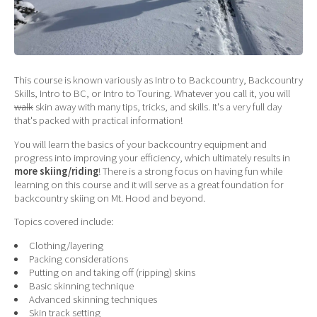
This course is known variously as Intro to Backcountry, Backcountry
Skills, Intro to BC, or Intro to Touring. Whatever you call it, you will
walk
skin away with many tips, tricks, and skills. It's a very full day
that's packed with practical information!
You will learn the basics of your backcountry equipment and
progress into improving your efficiency, which ultimately results in
more skiing/riding
! There is a strong focus on having fun while
learning on this course and it will serve as a great foundation for
backcountry skiing on Mt. Hood and beyond.
Topics covered include:
Clothing/layering
Packing considerations
Putting on and taking off (ripping) skins
Basic skinning technique
Advanced skinning techniques
Skin track setting