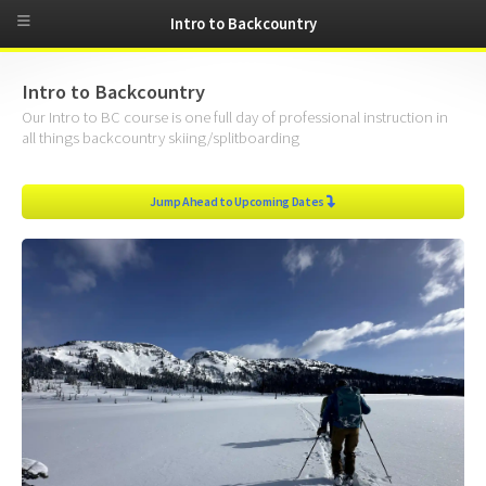
Intro to Backcountry
Intro to Backcountry
Our Intro to BC course is one full day of professional instruction in
all things backcountry skiing/splitboarding
Jump Ahead to Upcoming Dates