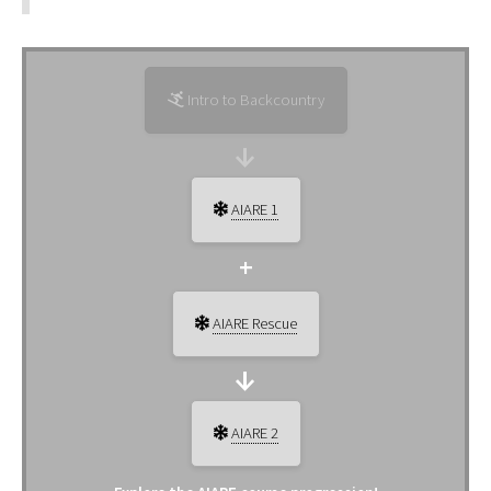
Intro to Backcountry
AIARE 1
AIARE Rescue
AIARE 2