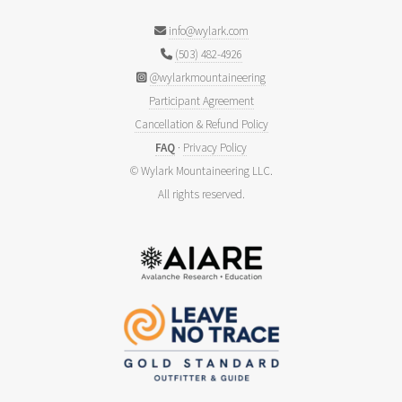
info@wylark.com
(503) 482-4926
@wylarkmountaineering
Participant Agreement
Cancellation & Refund Policy
FAQ
·
Privacy Policy
© Wylark Mountaineering LLC.
All rights reserved.