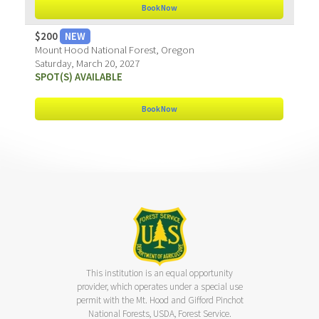
Book Now
$200
NEW
Mount Hood National Forest, Oregon
Saturday, March 20, 2027
SPOT(S) AVAILABLE
Book Now
This institution is an equal opportunity
provider, which operates under a special use
permit with the Mt. Hood and Gifford Pinchot
National Forests, USDA, Forest Service.