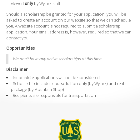
viewed
only
by Wylark staff
Should a scholarship be granted for your application, you will be
asked to create an account on our website so that we can schedule
you. A website account is not required to submit a scholarship
application. Your email address is, however, required so that we can
contact you.
Opportunities
We don't have any active scholarships at this time.
Disclaimer
Incomplete applications will not be considered
Scholarship includes course tuition only (by Wylark) and rental
package (by Mountain Shop)
Recipients are responsible for transportation