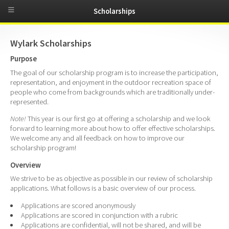
Scholarships
Wylark Scholarships
Purpose
The goal of our scholarship program is to increase the participation,
representation, and enjoyment in the outdoor recreation space of
people who come from backgrounds which are traditionally under-
represented.
Note!
This year is our first go at offering a scholarship and we look
forward to learning more about how to offer effective scholarships.
We welcome any and all feedback on how to improve our
scholarship program!
Overview
We strive to be as objective as possible in our review of scholarship
applications. What follows is a basic overview of our process.
Applications are scored anonymously
Applications are scored in conjunction with a rubric
Applications are confidential, will not be shared, and will be