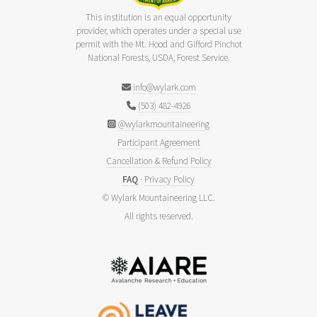
This institution is an equal opportunity
provider, which operates under a special use
permit with the Mt. Hood and Gifford Pinchot
National Forests, USDA, Forest Service.
info@wylark.com
(503) 482-4926
@wylarkmountaineering
Participant Agreement
Cancellation & Refund Policy
FAQ
·
Privacy Policy
© Wylark Mountaineering LLC.
All rights reserved.